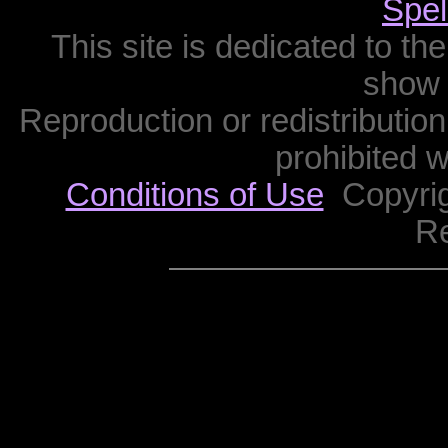
Spel
This site is dedicated to th
show 
Reproduction or redistribution 
prohibited w
Conditions of Use
Copyrigh
R